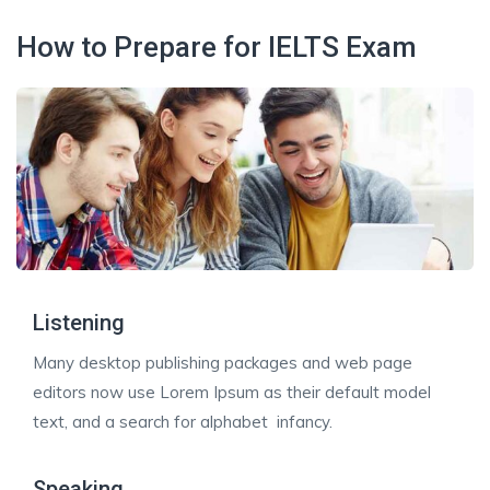
How to Prepare for IELTS Exam
Listening
Many desktop publishing packages and web page
editors now use Lorem Ipsum as their default model
text, and a search for alphabet infancy.
Speaking