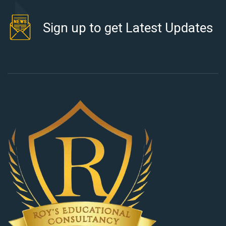
Sign up to get Latest Updates