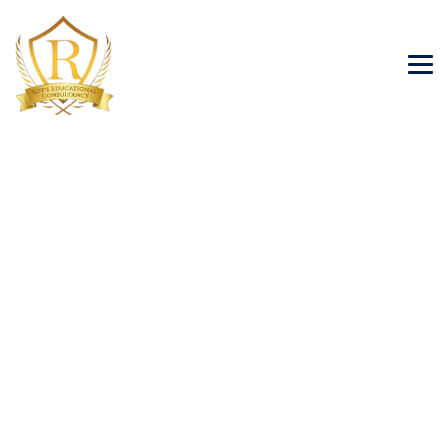
TOEFL
→
→
Scholastic
TOEFL