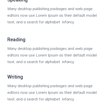
Many desktop publishing packages and web page
editors now use Lorem Ipsum as their default model
text, and a search for alphabet infancy.
Reading
Many desktop publishing packages and web page
editors now use Lorem Ipsum as their default model
text, and a search for alphabet infancy.
Writing
Many desktop publishing packages and web page
editors now use Lorem Ipsum as their default model
text, and a search for alphabet infancy.