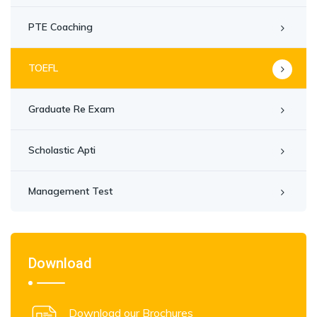
PTE Coaching
TOEFL
Graduate Re Exam
Scholastic Apti
Management Test
Download
Download our Brochures