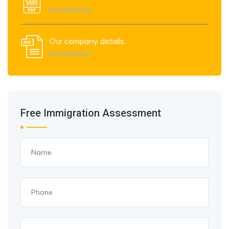
DOWNLOAD
Our company details
DOWNLOAD
Free Immigration Assessment