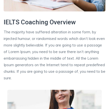
IELTS Coaching Overview
The majority have suffered alteration in some form, by
injected humour, or randomised words which don’t look even
more slightly believable. If you are going to use a passage
of Lorem Ipsum, you need to be sure there isn’t anything
embarrassing hidden in the middle of text. All the Lorem
Ipsum generators on the Internet tend to repeat predefined
chunks. If you are going to use a passage of, you need to be
sure.