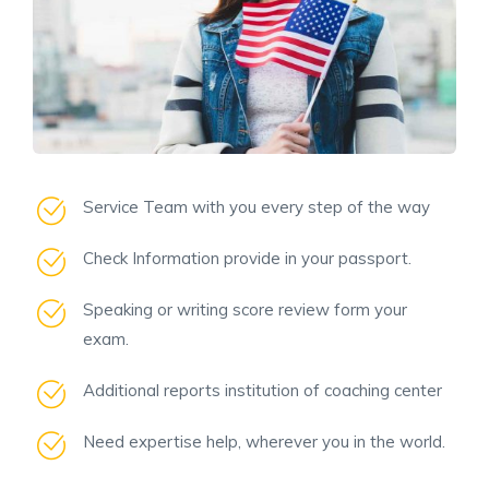
Service Team with you every step of the way
Check Information provide in your passport.
Speaking or writing score review form your
exam.
Additional reports institution of coaching center
Need expertise help, wherever you in the world.