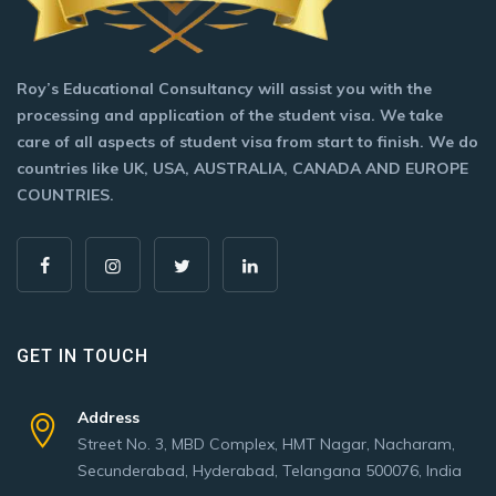
Roy’s Educational Consultancy will assist you with the
processing and application of the student visa. We take
care of all aspects of student visa from start to finish. We do
countries like UK, USA, AUSTRALIA, CANADA AND EUROPE
COUNTRIES.
GET IN TOUCH
Address
Street No. 3, MBD Complex, HMT Nagar, Nacharam,
Secunderabad, Hyderabad, Telangana 500076, India