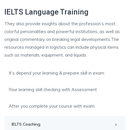
IELTS Language Training
They also provide insights about the profession’s most
colorful personalities and powerful institutions, as well as
original commentary on breaking legal developments.The
resources managed in logistics can include physical items
such as materials, equipment, and liquids.
It’s depend your learning & prepare skill in exam
Your learning skill checking with Assessment
After you complete your course with exam
IELTS Coaching