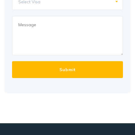
Select Visa