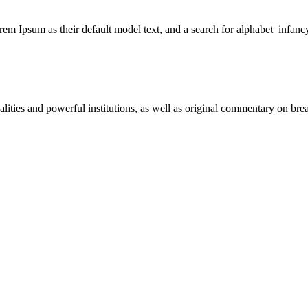
 Ipsum as their default model text, and a search for alphabet infanc
nalities and powerful institutions, as well as original commentary on b