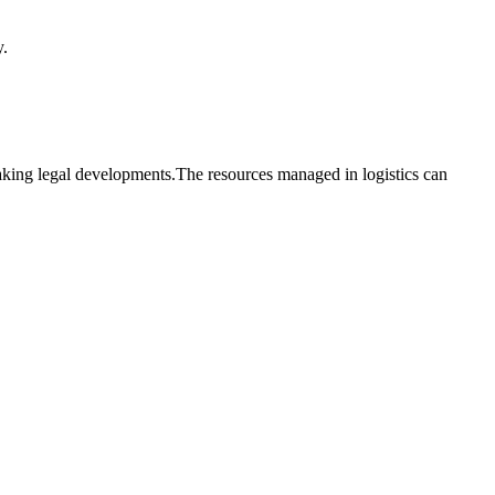
y.
reaking legal developments.The resources managed in logistics can