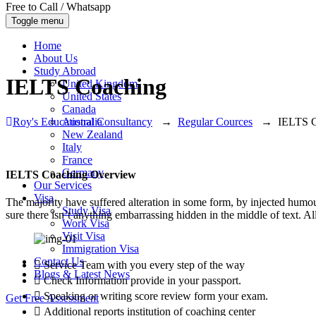
Free to Call / Whatsapp
Toggle menu
Home
About Us
Study Abroad
IELTS Coaching
United Kingdom
United States
Canada
Roy's Educational Consultancy
→
Regular Cources
→
IELTS C
Australia
New Zealand
Italy
France
Germany
IELTS Coaching Overview
Our Services
Visa
The majority have suffered alteration in some form, by injected humo
Study Visa
sure there isn’t anything embarrassing hidden in the middle of text. A
Work Visa
Visit Visa
Immigration Visa
Contact Us
Service Team with you every step of the way
Blogs & Latest News
Check Information provide in your passport.
Speaking or writing score review form your exam.
Get Free Assessment
Additional reports institution of coaching center