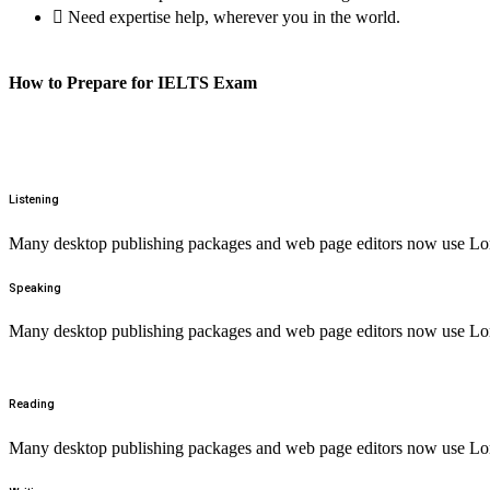
Need expertise help, wherever you in the world.
How to Prepare for IELTS Exam
Listening
Many desktop publishing packages and web page editors now use Lorem
Speaking
Many desktop publishing packages and web page editors now use Lorem
Reading
Many desktop publishing packages and web page editors now use Lorem