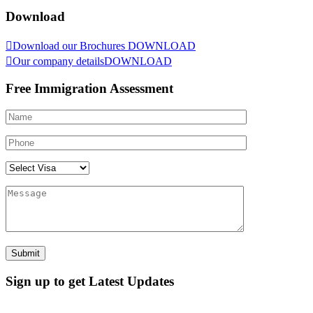
Download
Download our Brochures
DOWNLOAD
Our company details
DOWNLOAD
Free Immigration Assessment
Sign up to get Latest Updates