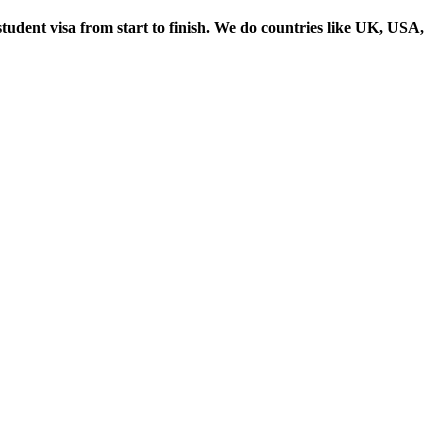
student visa from start to finish. We do countries like UK, USA,