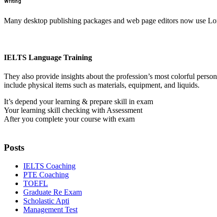
Writing
Many desktop publishing packages and web page editors now use Lorem
IELTS Language Training
They also provide insights about the profession’s most colorful perso
include physical items such as materials, equipment, and liquids.
It’s depend your learning & prepare skill in exam
Your learning skill checking with Assessment
After you complete your course with exam
Posts
IELTS Coaching
PTE Coaching
TOEFL
Graduate Re Exam
Scholastic Apti
Management Test