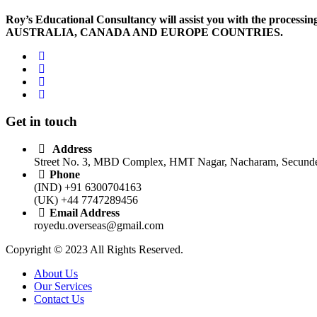
Roy’s Educational Consultancy will assist you with the processing 
AUSTRALIA, CANADA AND EUROPE COUNTRIES.
Get in touch
Address
Street No. 3, MBD Complex, HMT Nagar, Nacharam, Secunder
Phone
(IND) +91 6300704163
(UK) +44 7747289456
Email Address
royedu.overseas@gmail.com
Copyright © 2023 All Rights Reserved.
About Us
Our Services
Contact Us