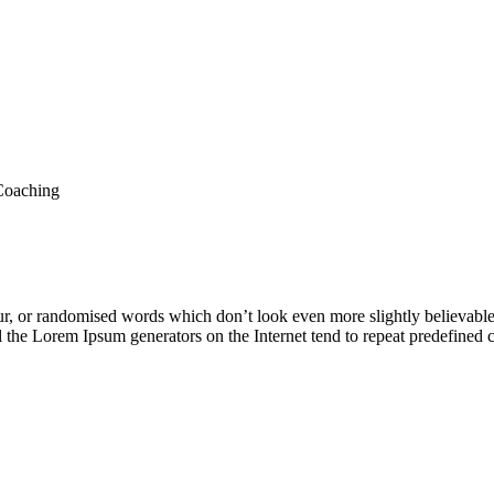
oaching
ur, or randomised words which don’t look even more slightly believable
ll the Lorem Ipsum generators on the Internet tend to repeat predefined 