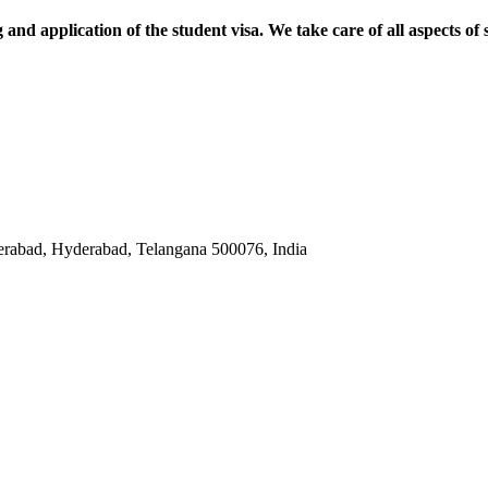
and application of the student visa. We take care of all aspects of 
abad, Hyderabad, Telangana 500076, India