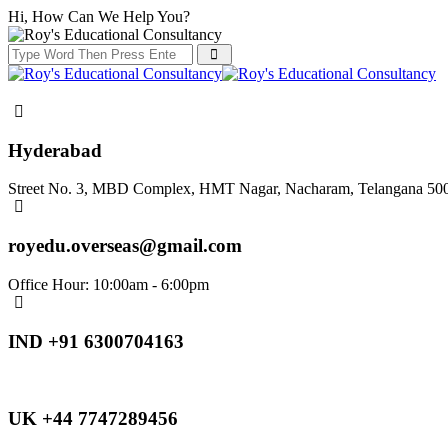
Hi, How Can We Help You?
Hyderabad
Street No. 3, MBD Complex, HMT Nagar, Nacharam, Telangana 50
royedu.overseas@gmail.com
Office Hour: 10:00am - 6:00pm
IND +91 6300704163
UK +44 7747289456