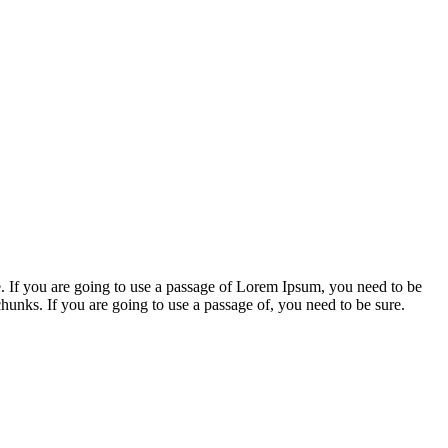
. If you are going to use a passage of Lorem Ipsum, you need to be
chunks. If you are going to use a passage of, you need to be sure.