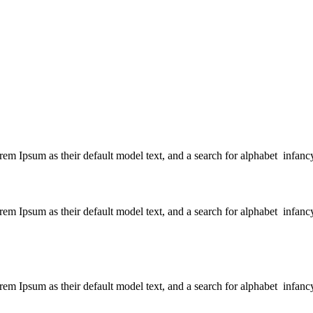
 Ipsum as their default model text, and a search for alphabet infanc
 Ipsum as their default model text, and a search for alphabet infanc
 Ipsum as their default model text, and a search for alphabet infanc