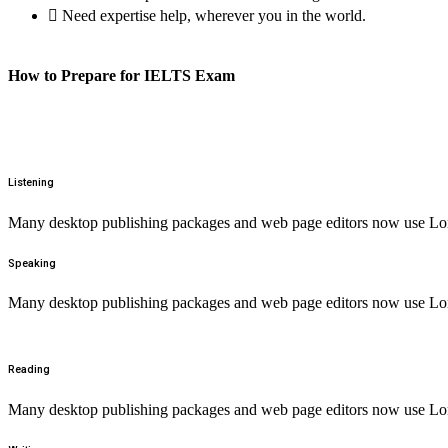
Need expertise help, wherever you in the world.
How to Prepare for IELTS Exam
Listening
Many desktop publishing packages and web page editors now use Lorem
Speaking
Many desktop publishing packages and web page editors now use Lorem
Reading
Many desktop publishing packages and web page editors now use Lorem