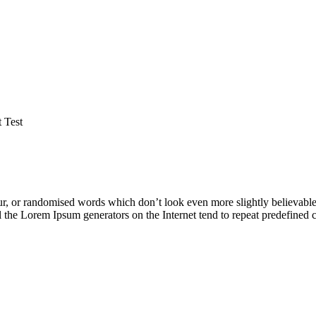
 Test
ur, or randomised words which don’t look even more slightly believable
ll the Lorem Ipsum generators on the Internet tend to repeat predefined 