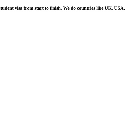
student visa from start to finish. We do countries like UK, USA,