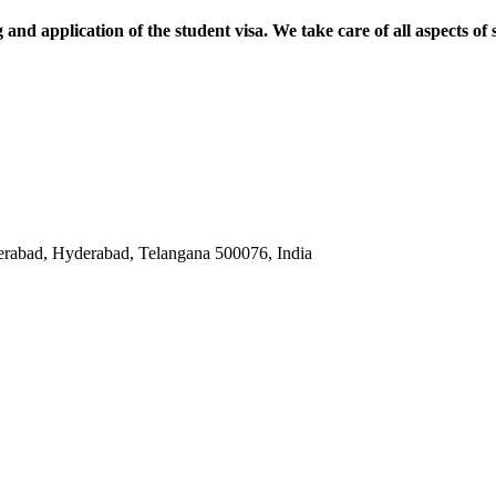
and application of the student visa. We take care of all aspects of 
abad, Hyderabad, Telangana 500076, India