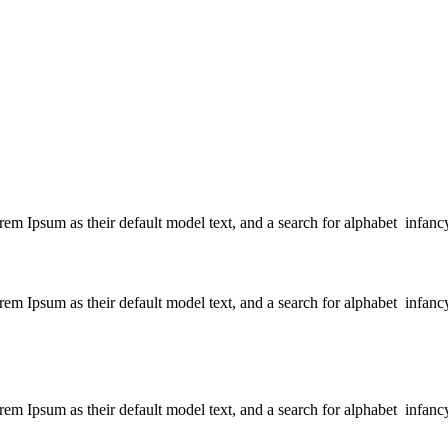
 Ipsum as their default model text, and a search for alphabet infanc
 Ipsum as their default model text, and a search for alphabet infanc
 Ipsum as their default model text, and a search for alphabet infanc