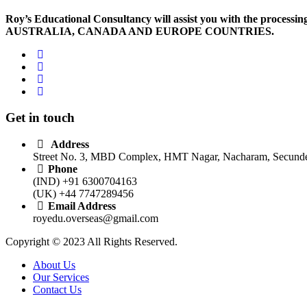
Roy’s Educational Consultancy will assist you with the processing 
AUSTRALIA, CANADA AND EUROPE COUNTRIES.
Get in touch
Address
Street No. 3, MBD Complex, HMT Nagar, Nacharam, Secunder
Phone
(IND) +91 6300704163
(UK) +44 7747289456
Email Address
royedu.overseas@gmail.com
Copyright © 2023 All Rights Reserved.
About Us
Our Services
Contact Us