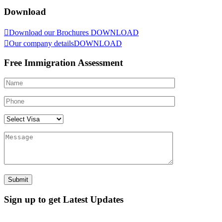
Download
Download our Brochures
DOWNLOAD
Our company details
DOWNLOAD
Free Immigration Assessment
Sign up to get Latest Updates