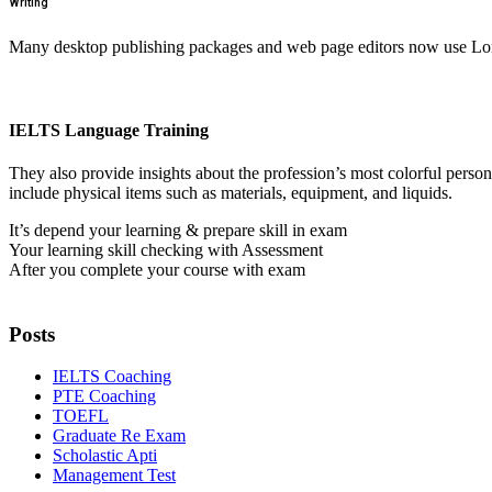
Writing
Many desktop publishing packages and web page editors now use Lorem
IELTS Language Training
They also provide insights about the profession’s most colorful perso
include physical items such as materials, equipment, and liquids.
It’s depend your learning & prepare skill in exam
Your learning skill checking with Assessment
After you complete your course with exam
Posts
IELTS Coaching
PTE Coaching
TOEFL
Graduate Re Exam
Scholastic Apti
Management Test