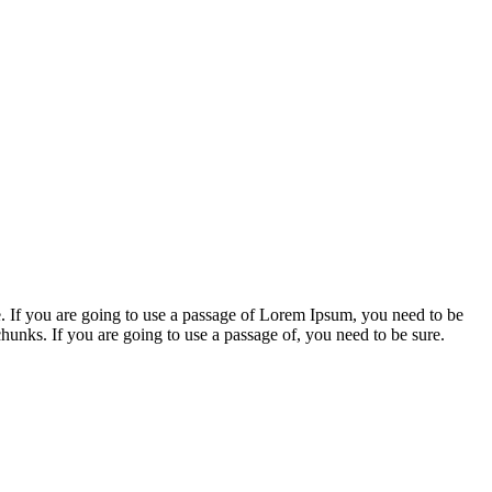
. If you are going to use a passage of Lorem Ipsum, you need to be
chunks. If you are going to use a passage of, you need to be sure.