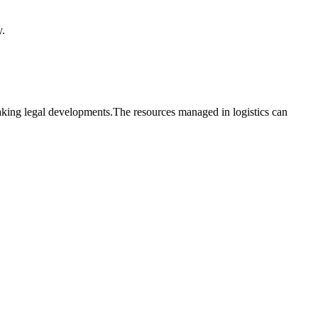
y.
reaking legal developments.The resources managed in logistics can