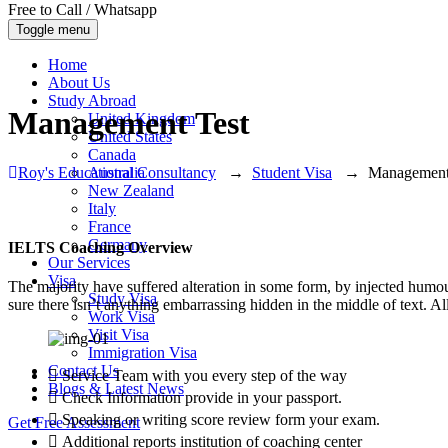
Free to Call / Whatsapp
Toggle menu
Home
About Us
Study Abroad
Management Test
United Kingdom
United States
Canada
Roy's Educational Consultancy
→
Student Visa
→
Management
Australia
New Zealand
Italy
France
Germany
IELTS Coaching Overview
Our Services
Visa
The majority have suffered alteration in some form, by injected humo
Study Visa
sure there isn’t anything embarrassing hidden in the middle of text. A
Work Visa
Visit Visa
Immigration Visa
Contact Us
Service Team with you every step of the way
Blogs & Latest News
Check Information provide in your passport.
Speaking or writing score review form your exam.
Get Free Assessment
Additional reports institution of coaching center