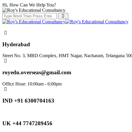
Hi, How Can We Help You?
Hyderabad
Street No. 3, MBD Complex, HMT Nagar, Nacharam, Telangana 50
royedu.overseas@gmail.com
Office Hour: 10:00am - 6:00pm
IND +91 6300704163
UK +44 7747289456