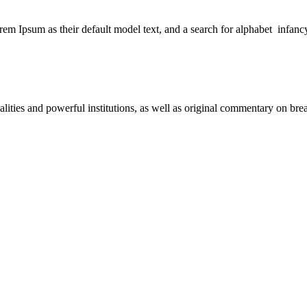
 Ipsum as their default model text, and a search for alphabet infanc
nalities and powerful institutions, as well as original commentary on b