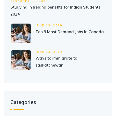
FEBRUARY 19, 2024
Studying in Ireland benefits for Indian Students
2024
JUNE 13, 2019
Top 9 Most Demand Jobs In Canada
JUNE 13, 2019
Ways to immigrate to
saskatchewan
Categories