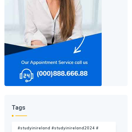
Tags
#studyinireland #studyinireland2024 #