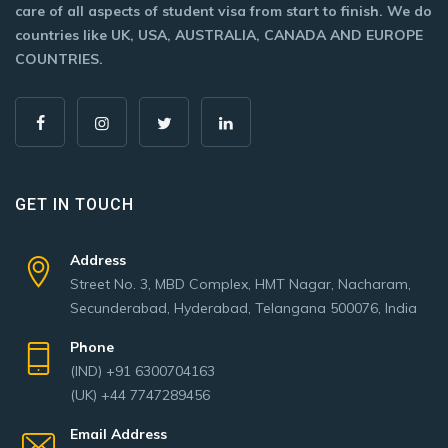
care of all aspects of student visa from start to finish. We do
countries like UK, USA, AUSTRALIA, CANADA AND EUROPE
COUNTRIES.
GET IN TOUCH
Address
Street No. 3, MBD Complex, HMT Nagar, Nacharam,
Secunderabad, Hyderabad, Telangana 500076, India
Phone
(IND) +91 6300704163
(UK) +44 7747289456
Email Address