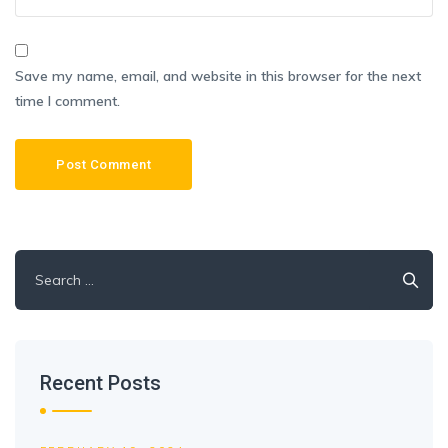
Save my name, email, and website in this browser for the next
time I comment.
Search
for:
Recent Posts