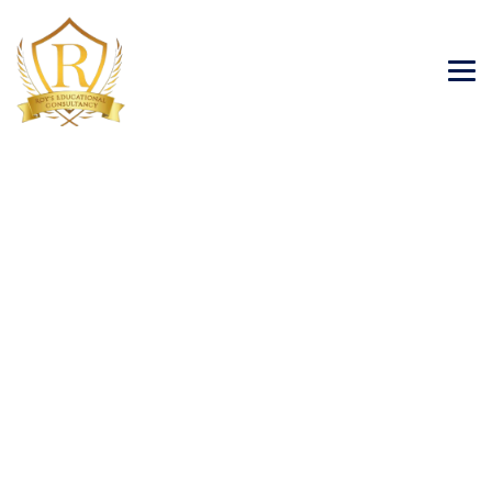
Blog
→
→
→
Blog Large Image
Tourism Visa
Visa
Consulting Services