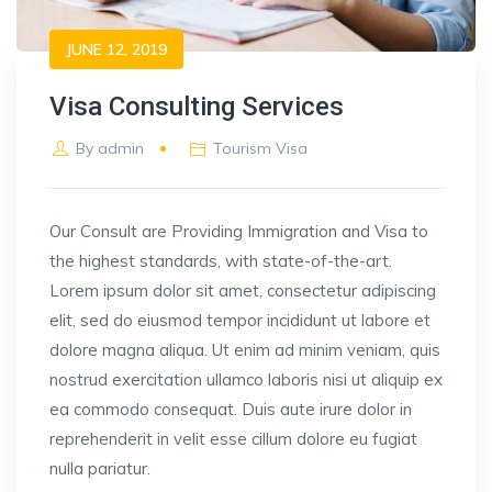
JUNE 12, 2019
Visa Consulting Services
By
admin
Tourism Visa
Our Consult are Providing Immigration and Visa to
the highest standards, with state-of-the-art.
Lorem ipsum dolor sit amet, consectetur adipiscing
elit, sed do eiusmod tempor incididunt ut labore et
dolore magna aliqua. Ut enim ad minim veniam, quis
nostrud exercitation ullamco laboris nisi ut aliquip ex
ea commodo consequat. Duis aute irure dolor in
reprehenderit in velit esse cillum dolore eu fugiat
nulla pariatur.