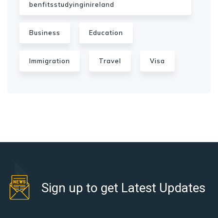
benfitsstudyinginireland
Business
Education
Immigration
Travel
Visa
Sign up to get Latest Updates