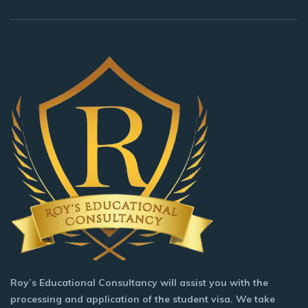
Roy’s Educational Consultancy will assist you with the
processing and application of the student visa. We take