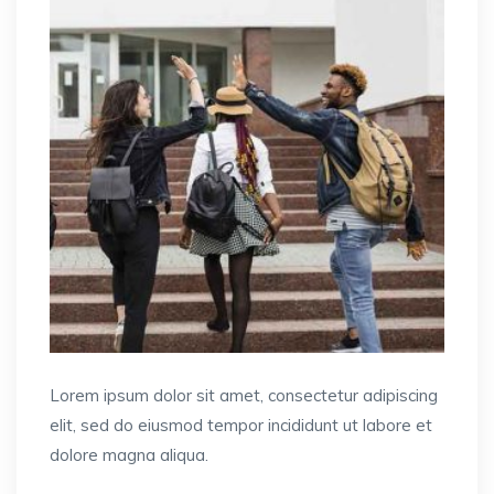
Lorem ipsum dolor sit amet, consectetur adipiscing
elit, sed do eiusmod tempor incididunt ut labore et
dolore magna aliqua.