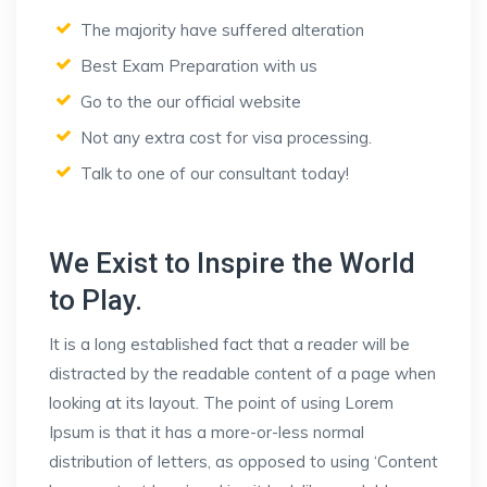
The majority have suffered alteration
Best Exam Preparation with us
Go to the our official website
Not any extra cost for visa processing.
Talk to one of our consultant today!
We Exist to Inspire the World
to Play.
It is a long established fact that a reader will be
distracted by the readable content of a page when
looking at its layout. The point of using Lorem
Ipsum is that it has a more-or-less normal
distribution of letters, as opposed to using ‘Content