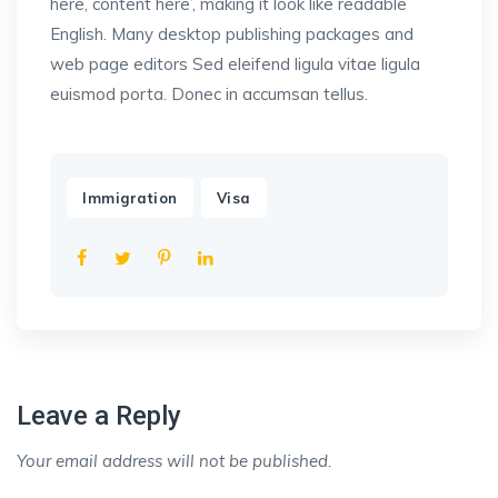
here, content here’, making it look like readable
English. Many desktop publishing packages and
web page editors Sed eleifend ligula vitae ligula
euismod porta. Donec in accumsan tellus.
,
Immigration
Visa
Leave a Reply
Your email address will not be published.