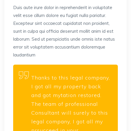
Duis aute irure dolor in reprehenderit in voluptate
velit esse cillum dolore eu fugiat nulla pariatur.
Excepteur sint occaecat cupidatat non proident,
sunt in culpa qui officia deserunt mollit anim id est
laborum. Sed ut perspiciatis unde omnis iste natus
error sit voluptatem accusantium doloremque
laudantium
Thanks to this legal company,
I got all my property back
and got mytation restored.
The team of professional
Consultant will surely to this
legal company, I got all my
prsucceed in your