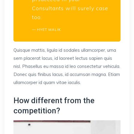
Consultants will surely case
too.
HYET MALIK
Quisque mattis, ligula id sodales ullamcorper, urna
sem placerat lacus, id laoreet lectus sapien quis
nisl. Phasellus eu massa id leo consectetur vehicula.
Donec quis finibus lacus, id accumsan magna. Etiam
ullamcorper id quam vitae iaculis.
How different from the
competition?