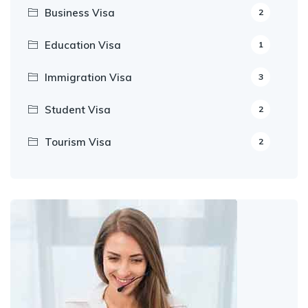
Business Visa
2
Education Visa
1
Immigration Visa
3
Student Visa
2
Tourism Visa
2