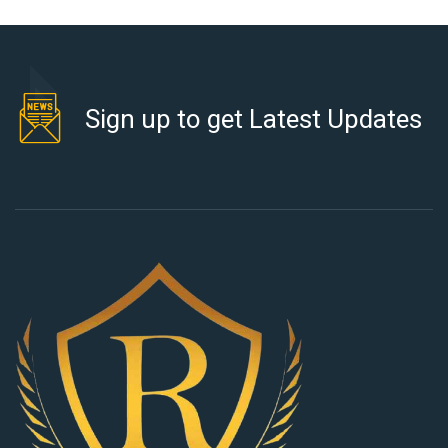
Sign up to get Latest Updates