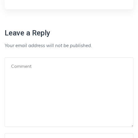
Leave a Reply
Your email address will not be published.