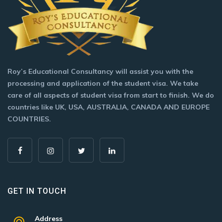
Roy’s Educational Consultancy will assist you with the
processing and application of the student visa. We take
care of all aspects of student visa from start to finish. We do
countries like UK, USA, AUSTRALIA, CANADA AND EUROPE
COUNTRIES.
GET IN TOUCH
Address