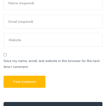
Save my name, email, and website in this browser for the next
time I comment.
Search