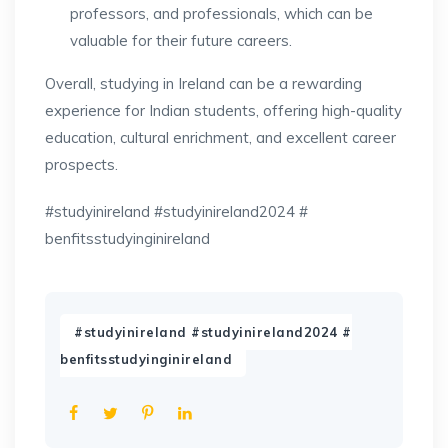
professors, and professionals, which can be
valuable for their future careers.
Overall, studying in Ireland can be a rewarding
experience for Indian students, offering high-quality
education, cultural enrichment, and excellent career
prospects.
#studyinireland #studyinireland2024 #
benfitsstudyinginireland
#studyinireland #studyinireland2024 #
benfitsstudyinginireland