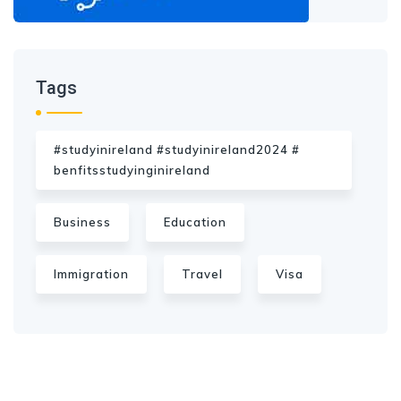
Tags
#studyinireland #studyinireland2024 #
benfitsstudyinginireland
Business
Education
Immigration
Travel
Visa