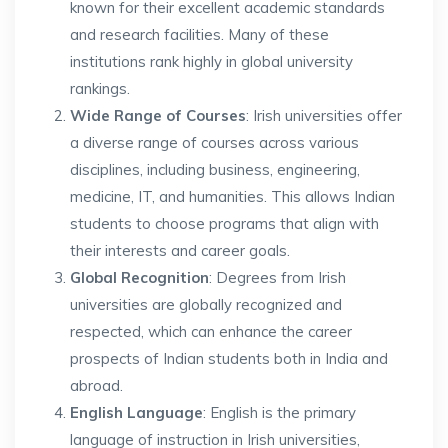
known for their excellent academic standards
and research facilities. Many of these
institutions rank highly in global university
rankings.
Wide Range of Courses
: Irish universities offer
a diverse range of courses across various
disciplines, including business, engineering,
medicine, IT, and humanities. This allows Indian
students to choose programs that align with
their interests and career goals.
Global Recognition
: Degrees from Irish
universities are globally recognized and
respected, which can enhance the career
prospects of Indian students both in India and
abroad.
English Language
: English is the primary
language of instruction in Irish universities,