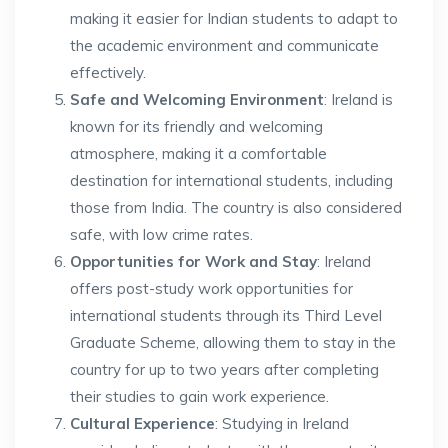
making it easier for Indian students to adapt to
the academic environment and communicate
effectively.
Safe and Welcoming Environment
: Ireland is
known for its friendly and welcoming
atmosphere, making it a comfortable
destination for international students, including
those from India. The country is also considered
safe, with low crime rates.
Opportunities for Work and Stay
: Ireland
offers post-study work opportunities for
international students through its Third Level
Graduate Scheme, allowing them to stay in the
country for up to two years after completing
their studies to gain work experience.
Cultural Experience
: Studying in Ireland