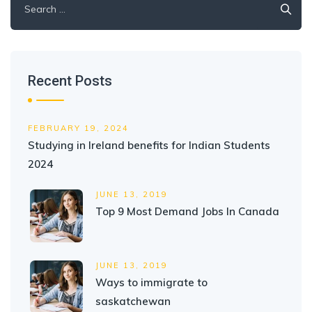
for:
Recent Posts
FEBRUARY 19, 2024
Studying in Ireland benefits for Indian Students
2024
JUNE 13, 2019
Top 9 Most Demand Jobs In Canada
JUNE 13, 2019
Ways to immigrate to
saskatchewan