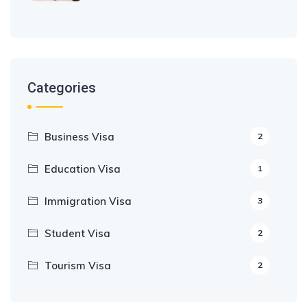
Categories
Business Visa
2
Education Visa
1
Immigration Visa
3
Student Visa
2
Tourism Visa
2