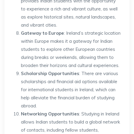
provides Indian students with the opportunity
to experience a rich and vibrant culture, as well
as explore historical sites, natural landscapes,
and vibrant cities.
Gateway to Europe
: Ireland’s strategic location
within Europe makes it a gateway for Indian
students to explore other European countries
during breaks or weekends, allowing them to
broaden their horizons and cultural experiences.
Scholarship Opportunities
: There are various
scholarships and financial aid options available
for international students in Ireland, which can
help alleviate the financial burden of studying
abroad.
Networking Opportunities
: Studying in Ireland
allows Indian students to build a global network
of contacts, including fellow students,