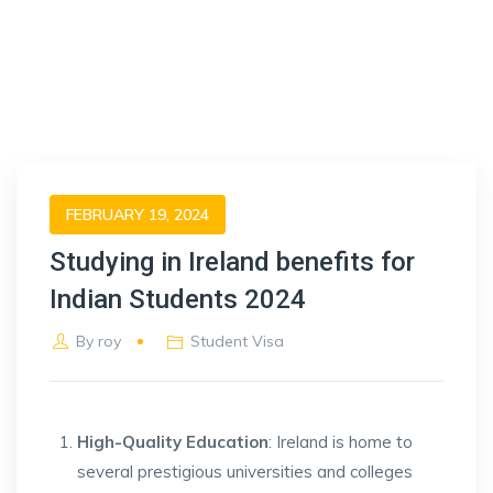
FEBRUARY 19, 2024
Studying in Ireland benefits for
Indian Students 2024
By
roy
Student Visa
High-Quality Education
: Ireland is home to
several prestigious universities and colleges