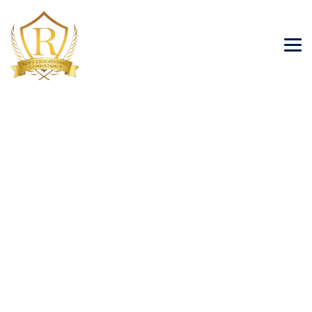
Blog
→
→
→
Blog Large Image
Student Visa
Studying in
Ireland benefits for Indian Students 2024