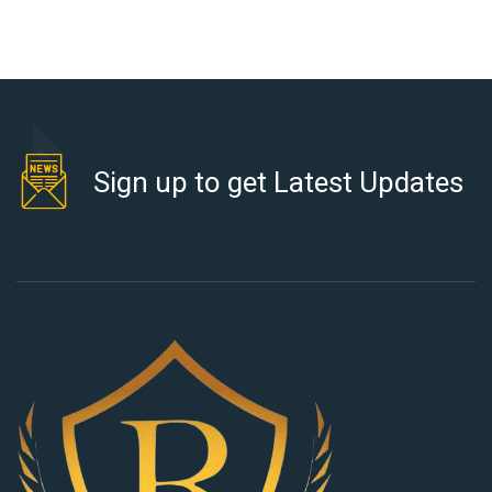
Sign up to get Latest Updates