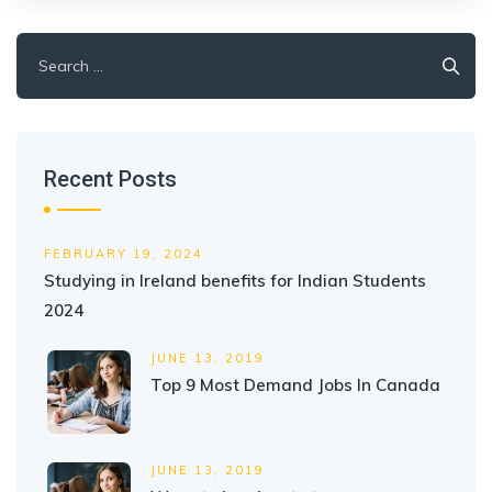
Search
for:
Recent Posts
FEBRUARY 19, 2024
Studying in Ireland benefits for Indian Students
2024
JUNE 13, 2019
Top 9 Most Demand Jobs In Canada
JUNE 13, 2019