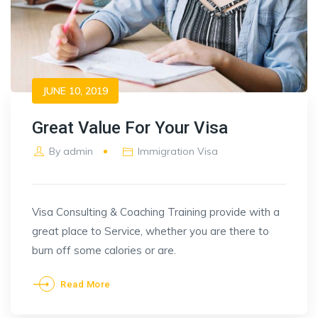
JUNE 10, 2019
Great Value For Your Visa
By
admin
Immigration Visa
Visa Consulting & Coaching Training provide with a
great place to Service, whether you are there to
burn off some calories or are.
Read More