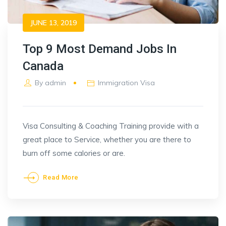
JUNE 13, 2019
Top 9 Most Demand Jobs In
Canada
By
admin
Immigration Visa
Visa Consulting & Coaching Training provide with a
great place to Service, whether you are there to
burn off some calories or are.
Read More