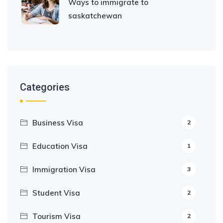
Ways to immigrate to
saskatchewan
Categories
Business Visa
2
Education Visa
1
Immigration Visa
3
Student Visa
2
Tourism Visa
2