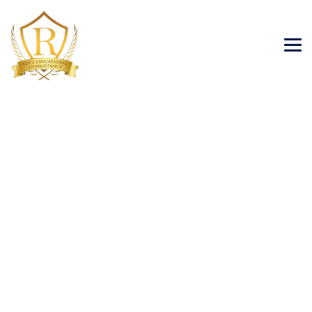
Category Archives:
Immigration Visa
→
→
Blog Large Image
Immigration Visa