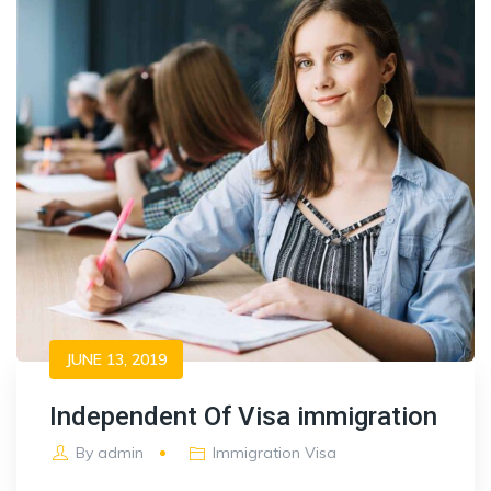
JUNE 13, 2019
Independent Of Visa immigration
By
admin
Immigration Visa