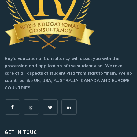
Roy’s Educational Consultancy will assist you with the
processing and application of the student visa. We take
care of all aspects of student visa from start to finish. We do
countries like UK, USA, AUSTRALIA, CANADA AND EUROPE
COUNTRIES.
GET IN TOUCH