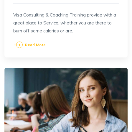
Visa Consulting & Coaching Training provide with a
great place to Service, whether you are there to
burn off some calories or are.
Read More