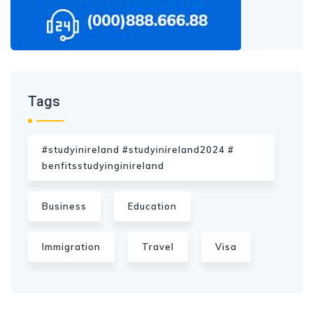
Tags
#studyinireland #studyinireland2024 #
benfitsstudyinginireland
Business
Education
Immigration
Travel
Visa