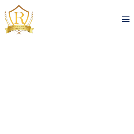
Posts classified under:
Tourism Visa
→
Tourism Visa