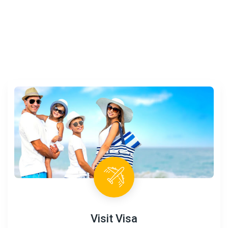
Visit Visa