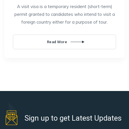
A visit visa is a temporary resident (short-term)
permit granted to candidates who intend to visit a
foreign country either for a purpose of tour.
Read More
Sign up to get Latest Updates