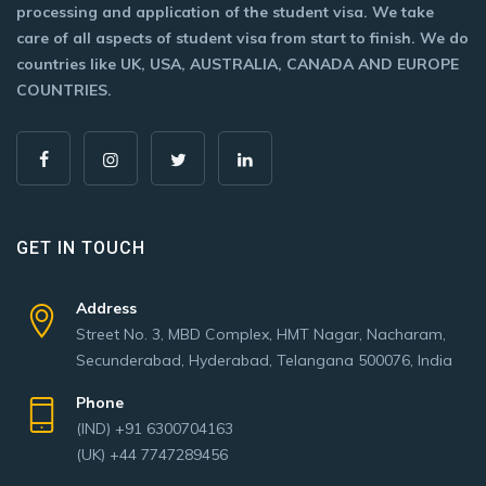
processing and application of the student visa. We take
care of all aspects of student visa from start to finish. We do
countries like UK, USA, AUSTRALIA, CANADA AND EUROPE
COUNTRIES.
GET IN TOUCH
Address
Street No. 3, MBD Complex, HMT Nagar, Nacharam,
Secunderabad, Hyderabad, Telangana 500076, India
Phone
(IND) +91 6300704163
(UK) +44 7747289456