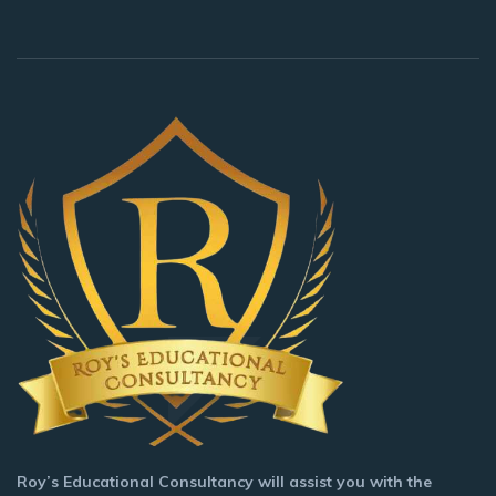
Roy’s Educational Consultancy will assist you with the