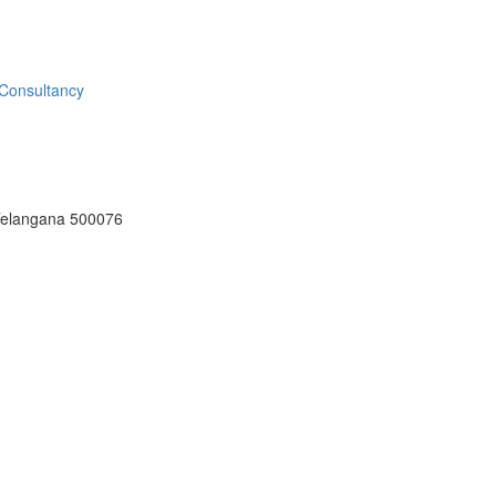
Telangana 500076