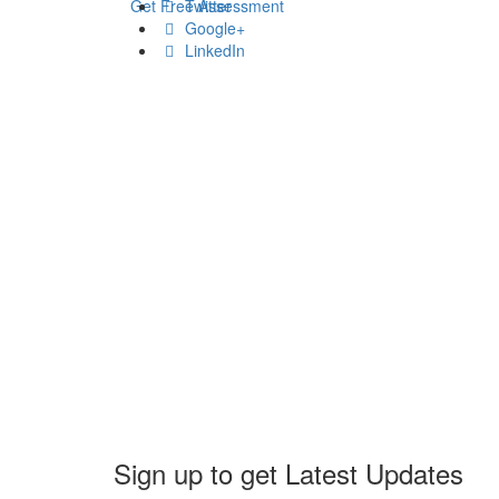
Get Free Assessment
Twitter
Google+
LinkedIn
Sign up to get Latest Updates