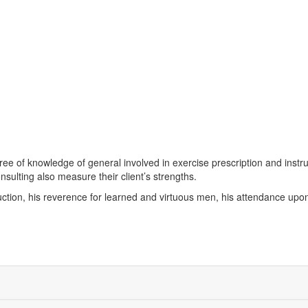
gree of knowledge of general involved in exercise prescription and instru
nsulting also measure their client’s strengths.
ruction, his reverence for learned and virtuous men, his attendance upon 