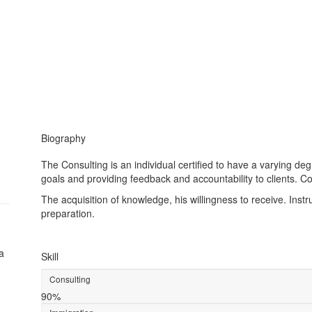
Biography
The Consulting is an individual certified to have a varying de
goals and providing feedback and accountability to clients. Co
The acquisition of knowledge, his willingness to receive. Inst
preparation.
a
Skill
Consulting
90%