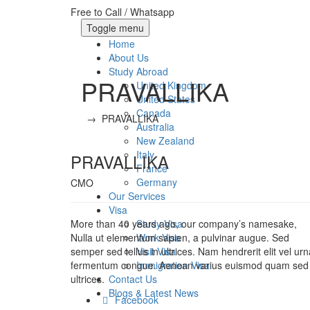
Free to Call / Whatsapp
Toggle menu
Home
About Us
Study Abroad
PRAVALLIKA
United Kingdom
United States
Canada
→
PRAVALLIKA
Australia
New Zealand
Italy
PRAVALLIKA
France
Germany
CMO
Our Services
Visa
More than 40 years ago, our company’s namesake,
Study Visa
Nulla ut elementum sapien, a pulvinar augue. Sed
Work Visa
semper sed tellus in ultrices. Nam hendrerit elit vel urn
Visit Visa
fermentum congue. Aenean varius euismod quam sed
Immigration Visa
ultrices.
Contact Us
Blogs & Latest News
Facebook