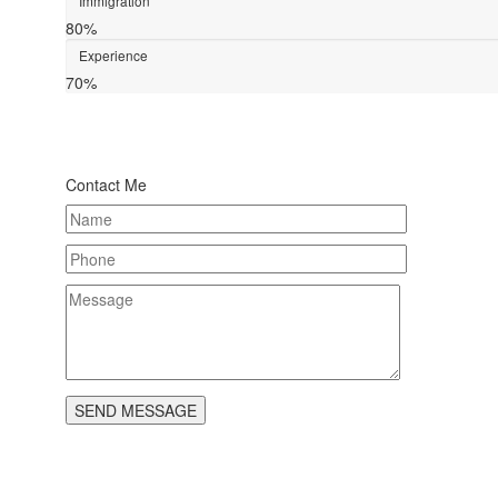
Immigration
80%
Experience
70%
Contact Me