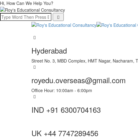
Hi, How Can We Help You?
Hyderabad
Street No. 3, MBD Complex, HMT Nagar, Nacharam, 
royedu.overseas@gmail.com
Office Hour: 10:00am - 6:00pm
IND +91 6300704163
UK +44 7747289456